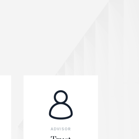
ADVISOR