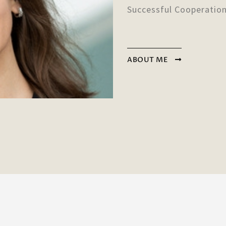
Successful Cooperatio
ABOUT ME