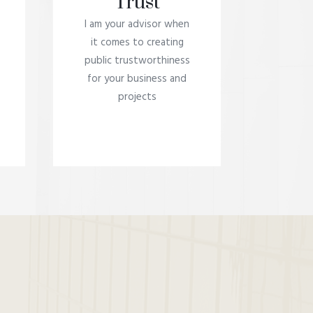
Trust
I am your advisor when
it comes to creating
public trustworthiness
for your business and
projects