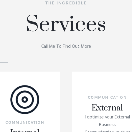
THE INCREDIBLE
Services
Call Me To Find Out More
COMMUNICATION
External
I optimize your External
COMMUNICATION
Business