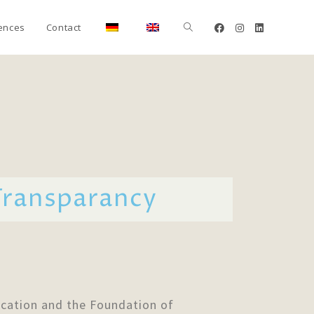
ences
Contact
Transparancy
cation and the Foundation of