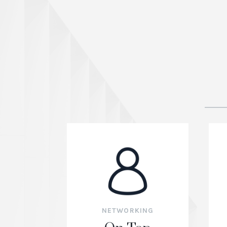
NETWORKING