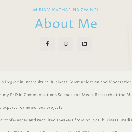
MIRJAM KATHARINA ZWINGLI
About Me
r’s Degree in Intercultural Business Communication and Moderation
on my PhD in Communications Science and Media Research at the M
ed experts for numerous projects.
d conferences and recruited speakers from politics, business, media