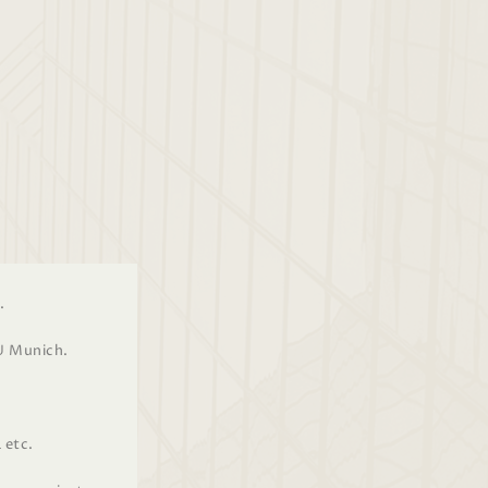
.
U Munich.
 etc.