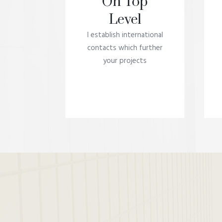
On Top
Level
I establish international
contacts which further
your projects