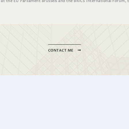
r at the EU Parliament Brussels and the BRICS International Forum, 
CONTACT ME