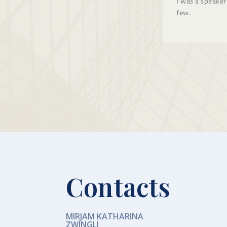
I was a speake
few.
Contacts
MIRJAM KATHARINA
ZWINGLI