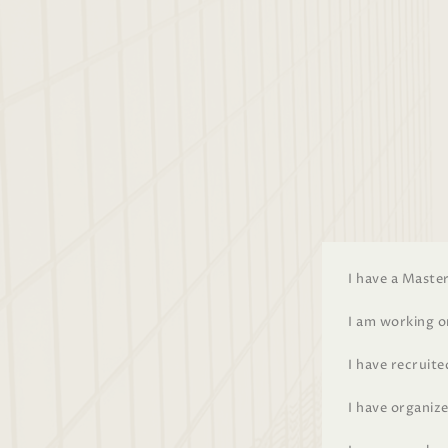
I have a Maste
I am working 
I have recruit
I have organize