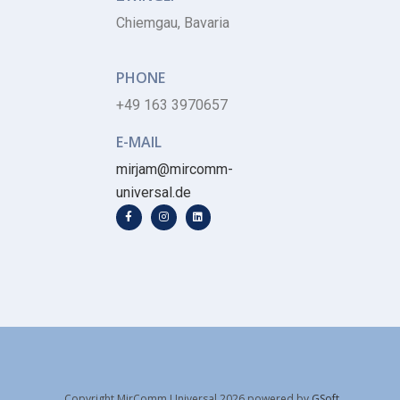
Chiemgau, Bavaria
PHONE
+49 163 3970657
E-MAIL
mirjam@mircomm-
universal.de
Copyright MirComm Universal 2026 powered by
GSoft