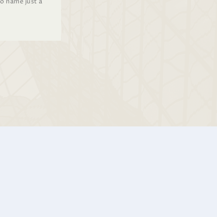
to name just a