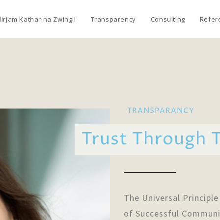
irjam Katharina Zwingli
Transparency
Consulting
Refer
TRANSPARANCY
Trust Through 
The Universal Principle
of Successful Communi