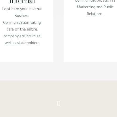
Internal
Communication, such as
Markerting and Public
I optimize your Internal
Relations.
Business
Communication taking
care of the entire
company structure as
well as stakeholders